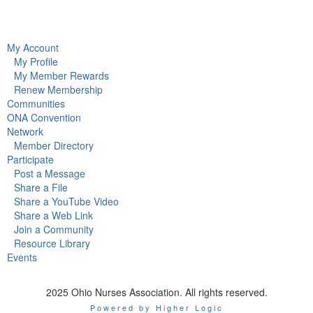
My Account
My Profile
My Member Rewards
Renew Membership
Communities
ONA Convention
Network
Member Directory
Participate
Post a Message
Share a File
Share a YouTube Video
Share a Web Link
Join a Community
Resource Library
Events
2025 Ohio Nurses Association. All rights reserved.
Powered by Higher Logic