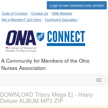
Login to see members only content
Code of Conduct
Contact Us
ONA Website
Not a Member? Join Here
Continuing Education
A Community for Members of the Ohio
Nurses Association
Toggl
naviga
DOWNLOAD Tripcy Mega Ej - Hasty
Deluxe ALBUM MP3 ZIP