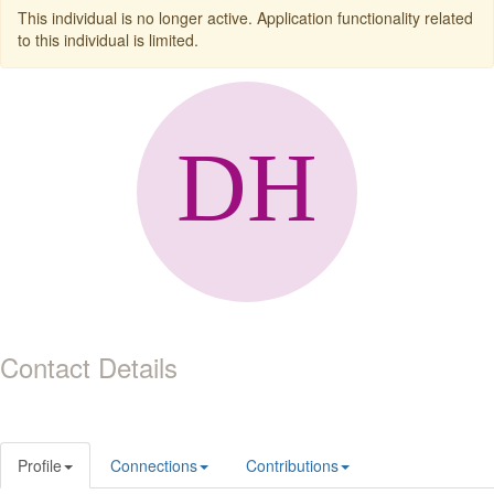
This individual is no longer active. Application functionality related
to this individual is limited.
Contact Details
Profile
Connections
Contributions