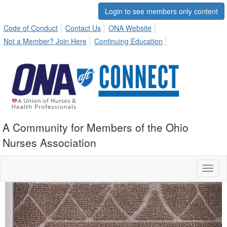
Login to see members only content
Code of Conduct
Contact Us
ONA Website
Not a Member? Join Here
Continuing Education
A Community for Members of the Ohio
Nurses Association
Toggl
naviga
Previous
Next