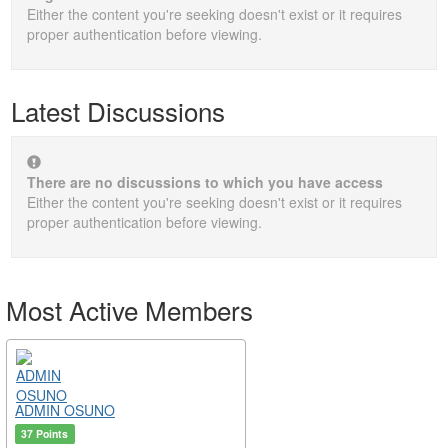
Either the content you're seeking doesn't exist or it requires
proper authentication before viewing.
Latest Discussions
There are no discussions to which you have access
Either the content you're seeking doesn't exist or it requires
proper authentication before viewing.
Most Active Members
ADMIN OSUNO
37 Points