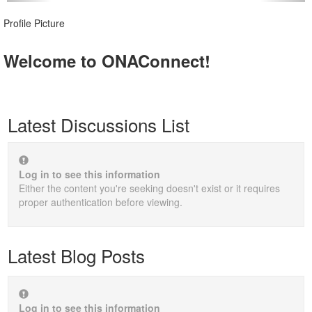
Profile Picture
Welcome to ONAConnect!
Latest Discussions List
Log in to see this information
Either the content you're seeking doesn't exist or it requires
proper authentication before viewing.
Latest Blog Posts
Log in to see this information