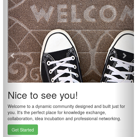
Nice to see you!
Welcome to a dynamic community designed and built just for
you. It's the perfect place for knowledge exchange,
collaboration, idea incubation and professional networking.
Get Started