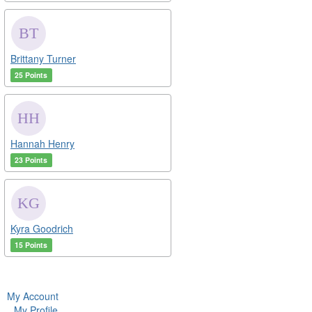
Brittany Turner
25 Points
Hannah Henry
23 Points
Kyra Goodrich
15 Points
My Account
My Profile