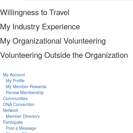
Willingness to Travel
My Industry Experience
My Organizational Volunteering
Volunteering Outside the Organization
My Account
My Profile
My Member Rewards
Renew Membership
Communities
ONA Convention
Network
Member Directory
Participate
Post a Message