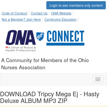
Login to see members only content
Code of Conduct
Contact Us
ONA Website
Not a Member? Join Here
Continuing Education
A Community for Members of the Ohio
Nurses Association
Toggl
naviga
DOWNLOAD Tripcy Mega Ej - Hasty
Deluxe ALBUM MP3 ZIP