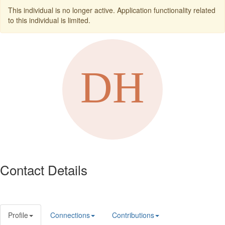
This individual is no longer active. Application functionality related
to this individual is limited.
Contact Details
Profile
Connections
Contributions