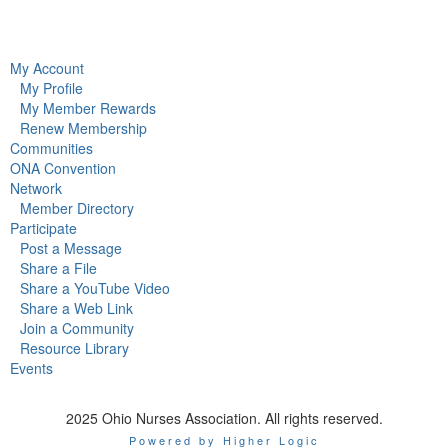
My Account
My Profile
My Member Rewards
Renew Membership
Communities
ONA Convention
Network
Member Directory
Participate
Post a Message
Share a File
Share a YouTube Video
Share a Web Link
Join a Community
Resource Library
Events
2025 Ohio Nurses Association. All rights reserved.
Powered by Higher Logic