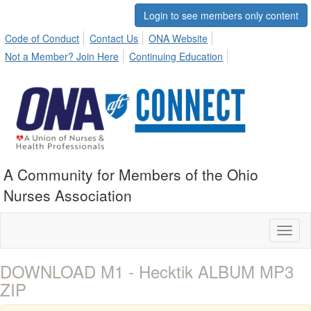
Login to see members only content
Code of Conduct
Contact Us
ONA Website
Not a Member? Join Here
Continuing Education
A Community for Members of the Ohio
Nurses Association
Toggl
naviga
DOWNLOAD M1 - Hecktik ALBUM MP3
ZIP