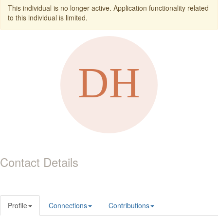
This individual is no longer active. Application functionality related
to this individual is limited.
Contact Details
Profile
Connections
Contributions