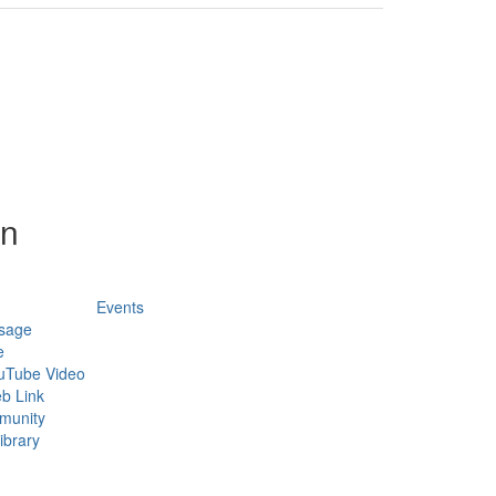
on
Events
sage
e
uTube Video
b Link
munity
ibrary