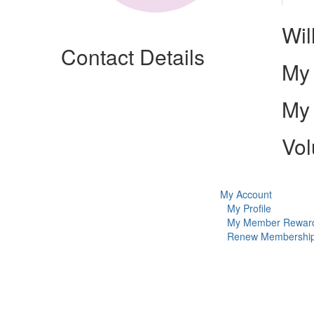
Wil
Contact Details
My 
My 
Vol
My Account
My Profile
My Member Rewar
Renew Membershi