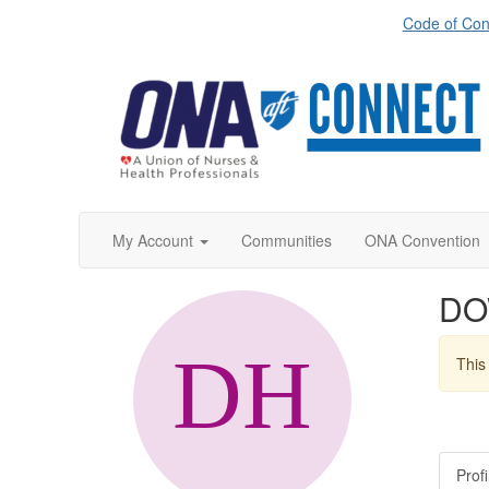
Code of Con
My Account
Communities
ONA Convention
DO
This 
Profi