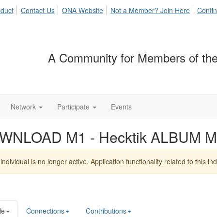
duct
Contact Us
ONA Website
Not a Member? Join Here
Contin
A Community for Members of the
Network
Participate
Events
WNLOAD M1 - Hecktik ALBUM M
individual is no longer active. Application functionality related to this indi
le
Connections
Contributions