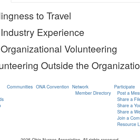
lingness to Travel
Industry Experience
Organizational Volunteering
unteering Outside the Organizati
Communities
ONA Convention
Network
Participate
Member Directory
Post a Mes
ds
Share a Fil
p
Share a Yo
Share a We
Join a Com
Resource L
2025 Ohio Nurses Association. All rights reserved.