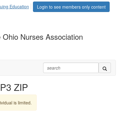
uing Education
Login to see members only content
 Ohio Nurses Association
P3 ZIP
vidual is limited.