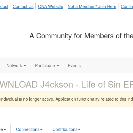
duct
Contact Us
ONA Website
Not a Member? Join Here
Contin
A Community for Members of the
Network
Participate
Events
WNLOAD J4ckson - Life of Sin 
individual is no longer active. Application functionality related to this indi
le
Connections
Contributions