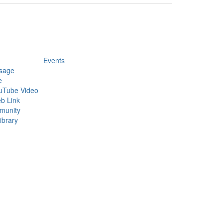
Events
sage
e
uTube Video
b Link
munity
ibrary