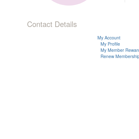
Contact Details
My Account
My Profile
My Member Rewar
Renew Membershi