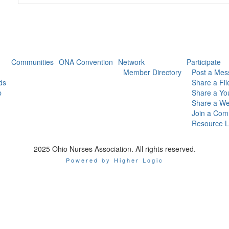
Communities
ONA Convention
Network
Participate
Member Directory
Post a Mes
ds
Share a Fil
p
Share a Yo
Share a We
Join a Com
Resource L
2025 Ohio Nurses Association. All rights reserved.
Powered by Higher Logic