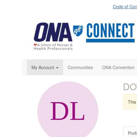
Code of Con
My Account
Communities
ONA Convention
DO
This 
Profi