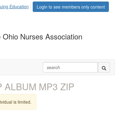
uing Education
Login to see members only content
 Ohio Nurses Association
EP ALBUM MP3 ZIP
vidual is limited.