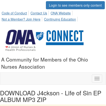
Login to see members only content
Code of Conduct
Contact Us
ONA Website
Not a Member? Join Here
Continuing Education
A Community for Members of the Ohio
Nurses Association
Toggl
naviga
DOWNLOAD J4ckson - Life of Sin EP
ALBUM MP3 ZIP