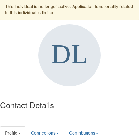
This individual is no longer active. Application functionality related
to this individual is limited.
Contact Details
Profile
Connections
Contributions