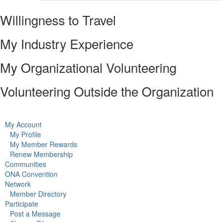
Willingness to Travel
My Industry Experience
My Organizational Volunteering
Volunteering Outside the Organization
My Account
My Profile
My Member Rewards
Renew Membership
Communities
ONA Convention
Network
Member Directory
Participate
Post a Message