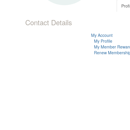
Profi
Contact Details
My Account
My Profile
My Member Rewar
Renew Membershi