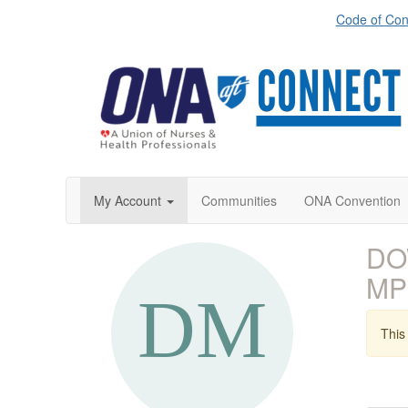
Code of Con
My Account
Communities
ONA Convention
DO
MP
This 