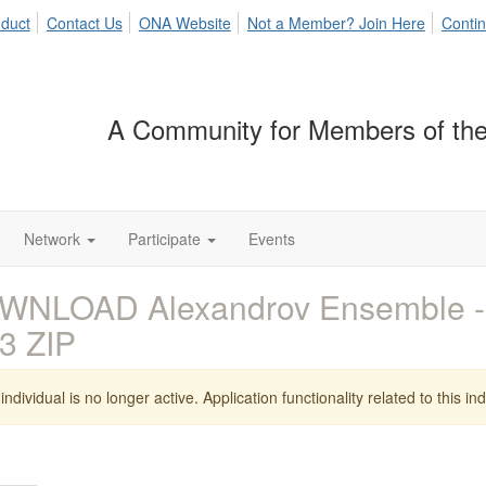
duct
Contact Us
ONA Website
Not a Member? Join Here
Contin
A Community for Members of the
Network
Participate
Events
WNLOAD Alexandrov Ensemble 
3 ZIP
individual is no longer active. Application functionality related to this indi