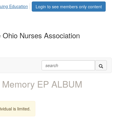
uing Education
Login to see members only content
 Ohio Nurses Association
- Memory EP ALBUM
vidual is limited.