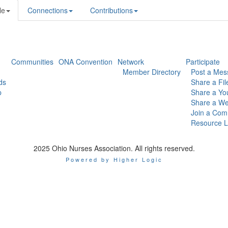
le
Connections
Contributions
Communities
ONA Convention
Network
Participate
Member Directory
Post a Mes
ds
Share a Fil
p
Share a Yo
Share a We
Join a Com
Resource L
2025 Ohio Nurses Association. All rights reserved.
Powered by Higher Logic