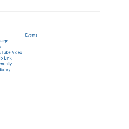
Events
sage
e
uTube Video
b Link
munity
ibrary