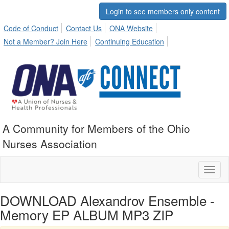
Login to see members only content
Code of Conduct
Contact Us
ONA Website
Not a Member? Join Here
Continuing Education
A Community for Members of the Ohio
Nurses Association
Toggl
naviga
DOWNLOAD Alexandrov Ensemble -
Memory EP ALBUM MP3 ZIP