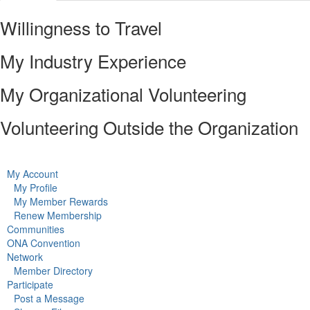
Willingness to Travel
My Industry Experience
My Organizational Volunteering
Volunteering Outside the Organization
My Account
My Profile
My Member Rewards
Renew Membership
Communities
ONA Convention
Network
Member Directory
Participate
Post a Message