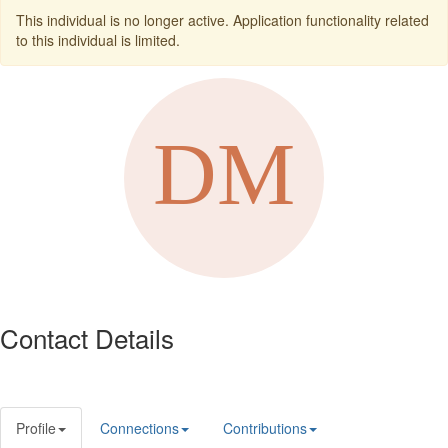
This individual is no longer active. Application functionality related
to this individual is limited.
Contact Details
Profile
Connections
Contributions