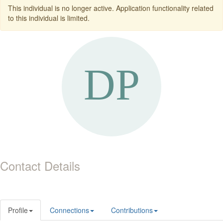
This individual is no longer active. Application functionality related
to this individual is limited.
Contact Details
Profile
Connections
Contributions