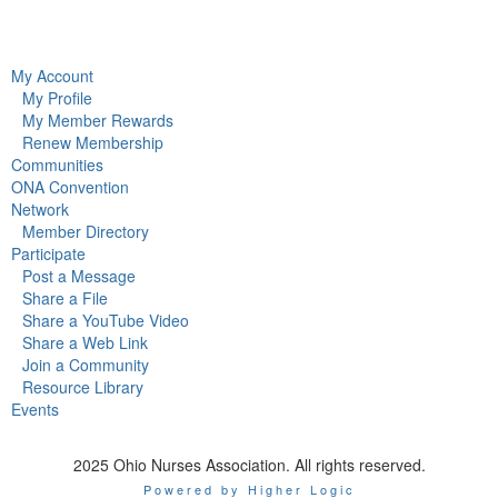
My Account
My Profile
My Member Rewards
Renew Membership
Communities
ONA Convention
Network
Member Directory
Participate
Post a Message
Share a File
Share a YouTube Video
Share a Web Link
Join a Community
Resource Library
Events
2025 Ohio Nurses Association. All rights reserved.
Powered by Higher Logic