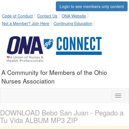
Login to see members only content
Code of Conduct
Contact Us
ONA Website
Not a Member? Join Here
Continuing Education
A Community for Members of the Ohio
Nurses Association
Toggl
naviga
DOWNLOAD Bebo San Juan - Pegado a
Tu Vida ALBUM MP3 ZIP