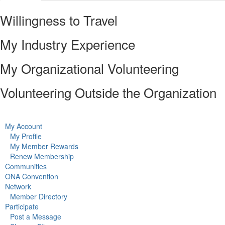
Willingness to Travel
My Industry Experience
My Organizational Volunteering
Volunteering Outside the Organization
My Account
My Profile
My Member Rewards
Renew Membership
Communities
ONA Convention
Network
Member Directory
Participate
Post a Message