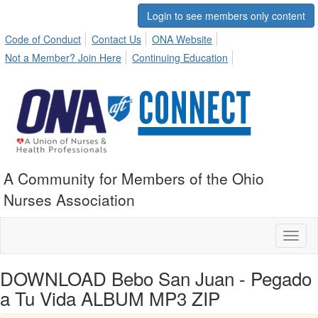
Login to see members only content
Code of Conduct
Contact Us
ONA Website
Not a Member? Join Here
Continuing Education
A Community for Members of the Ohio
Nurses Association
Toggl
naviga
DOWNLOAD Bebo San Juan - Pegado
a Tu Vida ALBUM MP3 ZIP