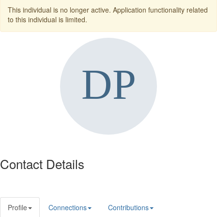
This individual is no longer active. Application functionality related
to this individual is limited.
Contact Details
Profile
Connections
Contributions