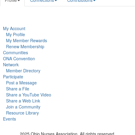
Profile
Connections
Contributions
My Account
My Profile
My Member Rewards
Renew Membership
Communities
ONA Convention
Network
Member Directory
Participate
Post a Message
Share a File
Share a YouTube Video
Share a Web Link
Join a Community
Resource Library
Events
2025 Ohio Nurses Association. All rights reserved.