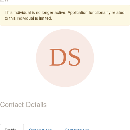
This individual is no longer active. Application functionality related
to this individual is limited.
Contact Details