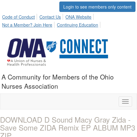
Login to see members only content
Code of Conduct
Contact Us
ONA Website
Not a Member? Join Here
Continuing Education
A Community for Members of the Ohio
Nurses Association
Toggl
naviga
DOWNLOAD D Sound Macy Gray Zida -
Save Some ZIDA Remix EP ALBUM MP3
ZIP