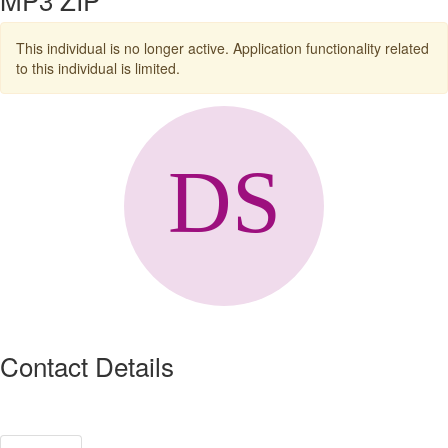
This individual is no longer active. Application functionality related
to this individual is limited.
Contact Details