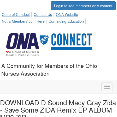
Login to see members only content
Code of Conduct
Contact Us
ONA Website
Not a Member? Join Here
Continuing Education
A Community for Members of the Ohio
Nurses Association
Toggl
naviga
DOWNLOAD D Sound Macy Gray Zida
- Save Some ZIDA Remix EP ALBUM
MP3 ZIP