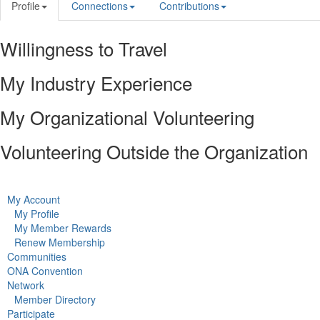
Profile
Connections
Contributions
Willingness to Travel
My Industry Experience
My Organizational Volunteering
Volunteering Outside the Organization
My Account
My Profile
My Member Rewards
Renew Membership
Communities
ONA Convention
Network
Member Directory
Participate