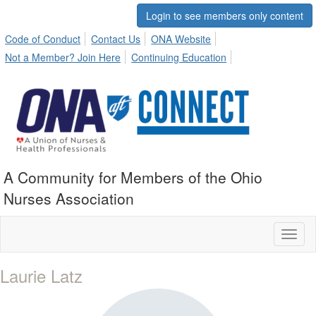
Login to see members only content
Code of Conduct
Contact Us
ONA Website
Not a Member? Join Here
Continuing Education
A Community for Members of the Ohio
Nurses Association
Toggl
naviga
Laurie Latz