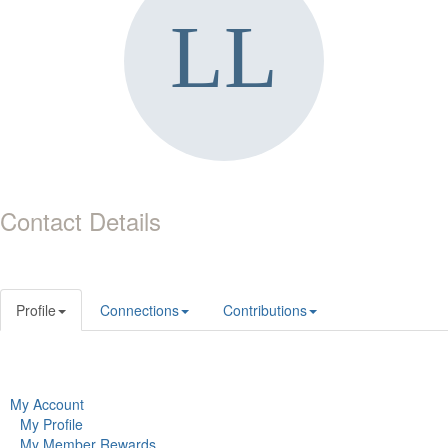
Contact Details
Profile
Connections
Contributions
My Account
My Profile
My Member Rewards