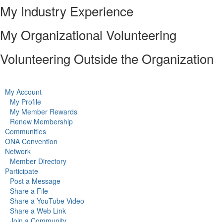
My Industry Experience
My Organizational Volunteering
Volunteering Outside the Organization
My Account
My Profile
My Member Rewards
Renew Membership
Communities
ONA Convention
Network
Member Directory
Participate
Post a Message
Share a File
Share a YouTube Video
Share a Web Link
Join a Community