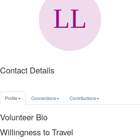
Contact Details
Profile
Connections
Contributions
Volunteer Bio
Willingness to Travel