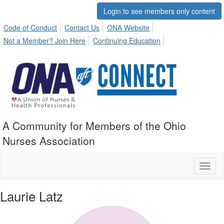
Login to see members only content
Code of Conduct
Contact Us
ONA Website
Not a Member? Join Here
Continuing Education
A Community for Members of the Ohio
Nurses Association
Toggl
naviga
Laurie Latz