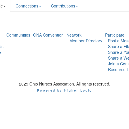
le
Connections
Contributions
Communities
ONA Convention
Network
Participate
Member Directory
Post a Mes
ds
Share a Fil
p
Share a Yo
Share a We
Join a Com
Resource L
2025 Ohio Nurses Association. All rights reserved.
Powered by Higher Logic