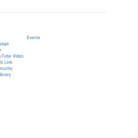
Events
sage
e
uTube Video
b Link
munity
ibrary