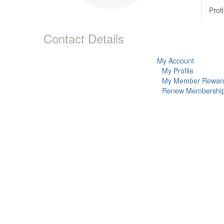
Profi
Contact Details
My Account
My Profile
My Member Rewar
Renew Membershi