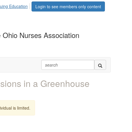
uing Education
Login to see members only content
 Ohio Nurses Association
ions in a Greenhouse
vidual is limited.