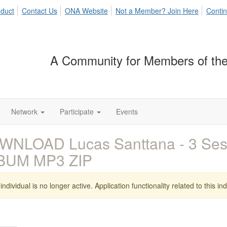
duct
Contact Us
ONA Website
Not a Member? Join Here
Contin
A Community for Members of the
Network
Participate
Events
WNLOAD Lucas Santtana - 3 Sess
BUM MP3 ZIP
individual is no longer active. Application functionality related to this indi