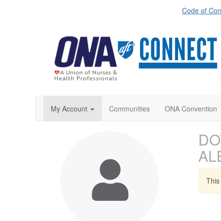
Code of Con
My Account
Communities
ONA Convention
DO
AL
This 