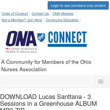
Login to see members only content
Code of Conduct
Contact Us
ONA Website
Not a Member? Join Here
Continuing Education
A Community for Members of the Ohio
Nurses Association
Toggl
naviga
DOWNLOAD Lucas Santtana - 3
Sessions in a Greenhouse ALBUM
MP3 ZIP