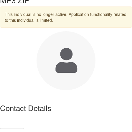
This individual is no longer active. Application functionality related
to this individual is limited.
Contact Details