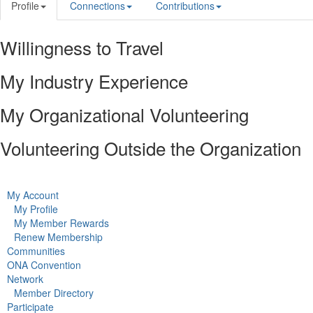
Profile
Connections
Contributions
Willingness to Travel
My Industry Experience
My Organizational Volunteering
Volunteering Outside the Organization
My Account
My Profile
My Member Rewards
Renew Membership
Communities
ONA Convention
Network
Member Directory
Participate