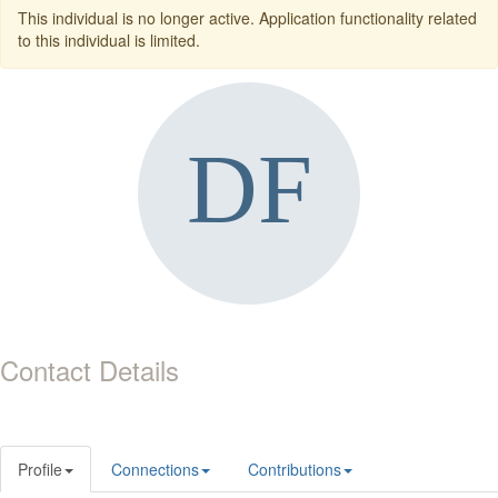
This individual is no longer active. Application functionality related
to this individual is limited.
Contact Details
Profile
Connections
Contributions