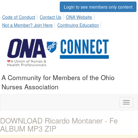
Login to see members only content
Code of Conduct
Contact Us
ONA Website
Not a Member? Join Here
Continuing Education
A Community for Members of the Ohio
Nurses Association
Toggl
naviga
DOWNLOAD Ricardo Montaner - Fe
ALBUM MP3 ZIP