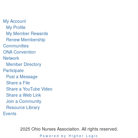
My Account
My Profile
My Member Rewards
Renew Membership
Communities
ONA Convention
Network
Member Directory
Participate
Post a Message
Share a File
Share a YouTube Video
Share a Web Link
Join a Community
Resource Library
Events
2025 Ohio Nurses Association. All rights reserved.
Powered by Higher Logic