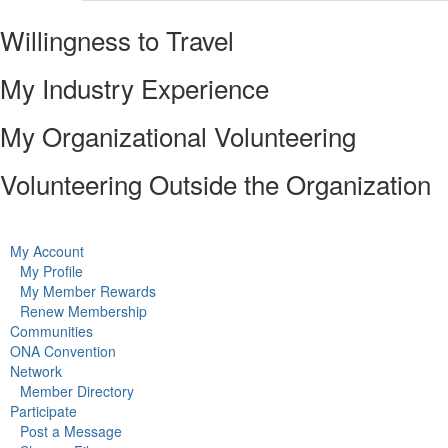
Willingness to Travel
My Industry Experience
My Organizational Volunteering
Volunteering Outside the Organization
My Account
My Profile
My Member Rewards
Renew Membership
Communities
ONA Convention
Network
Member Directory
Participate
Post a Message