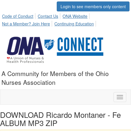
Login to see members only content
Code of Conduct
Contact Us
ONA Website
Not a Member? Join Here
Continuing Education
A Community for Members of the Ohio
Nurses Association
Toggl
naviga
DOWNLOAD Ricardo Montaner - Fe
ALBUM MP3 ZIP