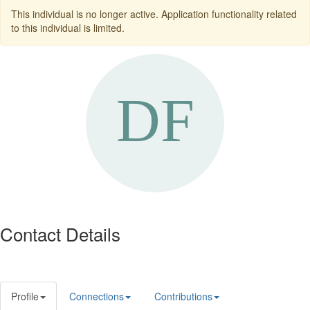
This individual is no longer active. Application functionality related
to this individual is limited.
Contact Details
Profile
Connections
Contributions