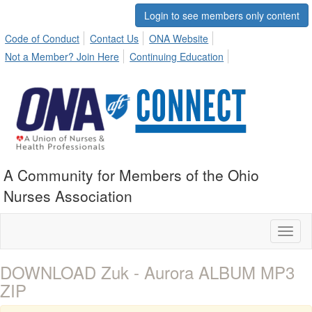
Login to see members only content
Code of Conduct
Contact Us
ONA Website
Not a Member? Join Here
Continuing Education
A Community for Members of the Ohio
Nurses Association
Toggl
naviga
DOWNLOAD Zuk - Aurora ALBUM MP3
ZIP