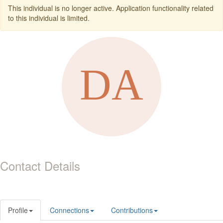
This individual is no longer active. Application functionality related
to this individual is limited.
Contact Details
Profile
Connections
Contributions