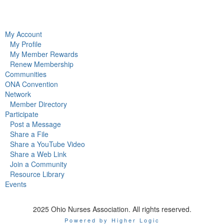
My Account
My Profile
My Member Rewards
Renew Membership
Communities
ONA Convention
Network
Member Directory
Participate
Post a Message
Share a File
Share a YouTube Video
Share a Web Link
Join a Community
Resource Library
Events
2025 Ohio Nurses Association. All rights reserved.
Powered by Higher Logic