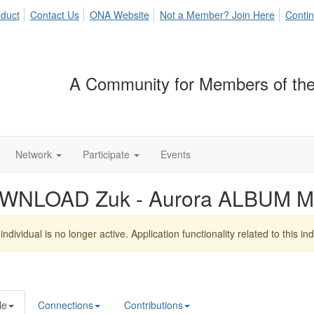
duct
Contact Us
ONA Website
Not a Member? Join Here
Contin
A Community for Members of the
Network
Participate
Events
WNLOAD Zuk - Aurora ALBUM M
individual is no longer active. Application functionality related to this indi
le
Connections
Contributions