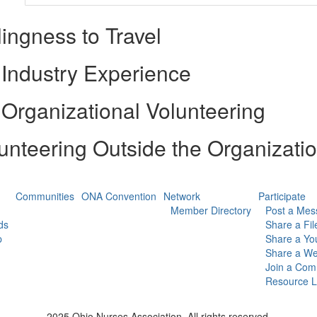
lingness to Travel
Industry Experience
Organizational Volunteering
unteering Outside the Organizati
Communities
ONA Convention
Network
Participate
Member Directory
Post a Mes
ds
Share a Fil
p
Share a Yo
Share a We
Join a Com
Resource L
2025 Ohio Nurses Association. All rights reserved.