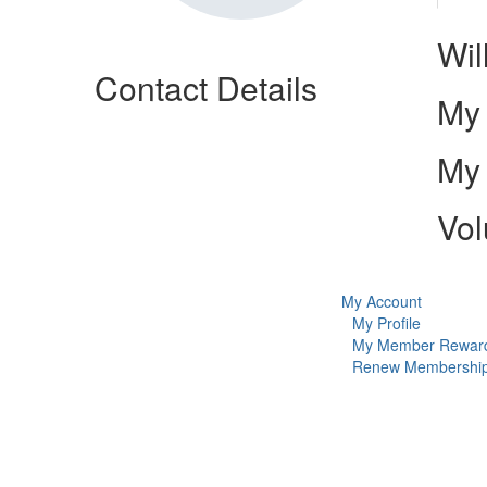
Wil
Contact Details
My 
My 
Vol
My Account
My Profile
My Member Rewar
Renew Membershi