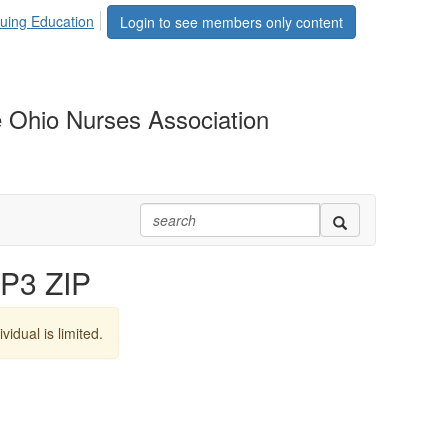
uing Education
Login to see members only content
 Ohio Nurses Association
P3 ZIP
vidual is limited.