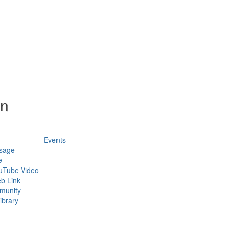
on
Events
sage
e
uTube Video
b Link
munity
ibrary