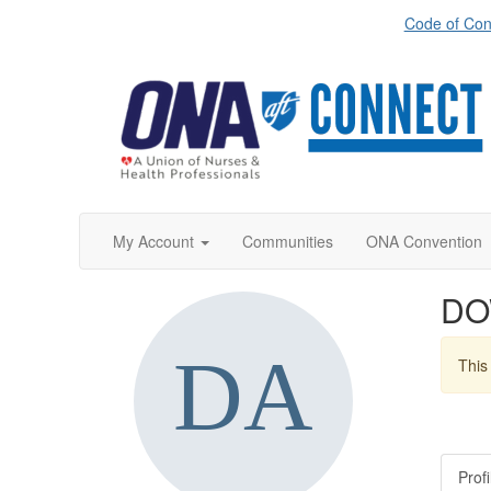
Code of Con
My Account
Communities
ONA Convention
DO
This 
Profi