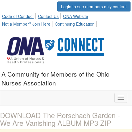
Login to see members only content
Code of Conduct
Contact Us
ONA Website
Not a Member? Join Here
Continuing Education
A Community for Members of the Ohio
Nurses Association
Toggl
naviga
DOWNLOAD The Rorschach Garden -
We Are Vanishing ALBUM MP3 ZIP