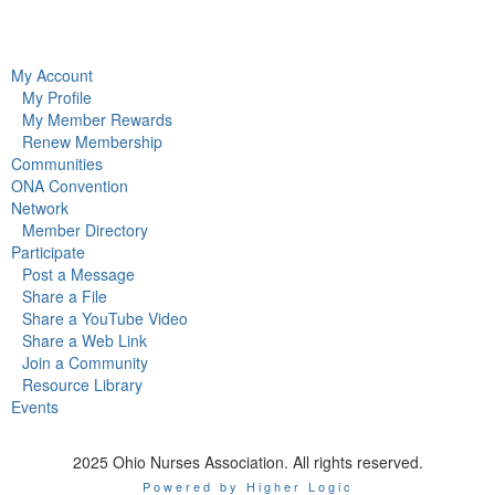
My Account
My Profile
My Member Rewards
Renew Membership
Communities
ONA Convention
Network
Member Directory
Participate
Post a Message
Share a File
Share a YouTube Video
Share a Web Link
Join a Community
Resource Library
Events
2025 Ohio Nurses Association. All rights reserved.
Powered by Higher Logic