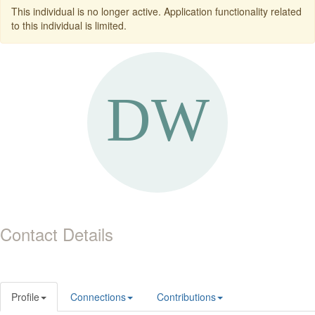
This individual is no longer active. Application functionality related
to this individual is limited.
Contact Details
Profile
Connections
Contributions