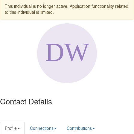
This individual is no longer active. Application functionality related
to this individual is limited.
Contact Details
Profile
Connections
Contributions