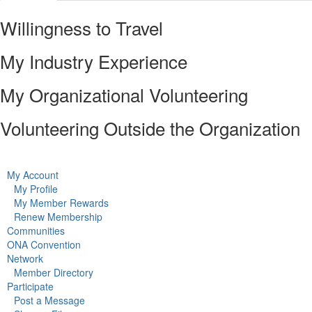
Willingness to Travel
My Industry Experience
My Organizational Volunteering
Volunteering Outside the Organization
My Account
My Profile
My Member Rewards
Renew Membership
Communities
ONA Convention
Network
Member Directory
Participate
Post a Message