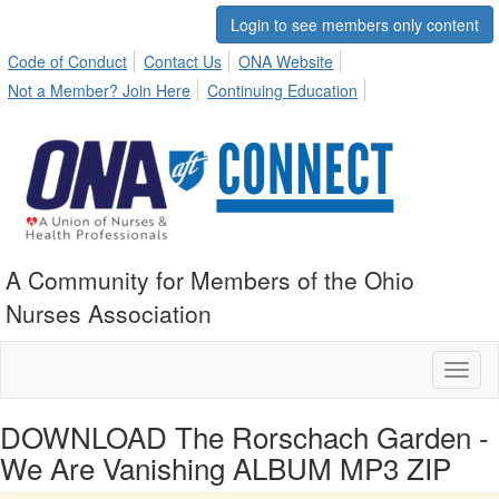
Login to see members only content
Code of Conduct
Contact Us
ONA Website
Not a Member? Join Here
Continuing Education
A Community for Members of the Ohio
Nurses Association
Toggl
naviga
DOWNLOAD The Rorschach Garden -
We Are Vanishing ALBUM MP3 ZIP