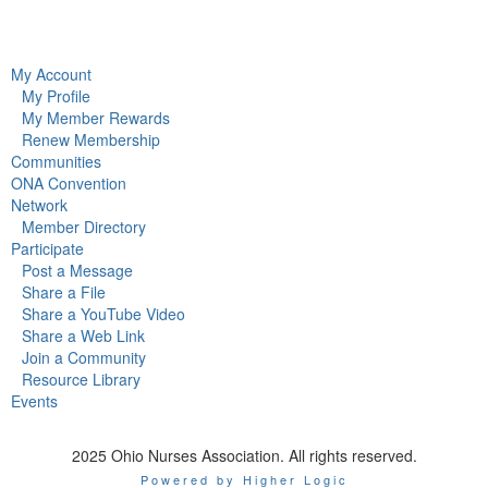
My Account
My Profile
My Member Rewards
Renew Membership
Communities
ONA Convention
Network
Member Directory
Participate
Post a Message
Share a File
Share a YouTube Video
Share a Web Link
Join a Community
Resource Library
Events
2025 Ohio Nurses Association. All rights reserved.
Powered by Higher Logic