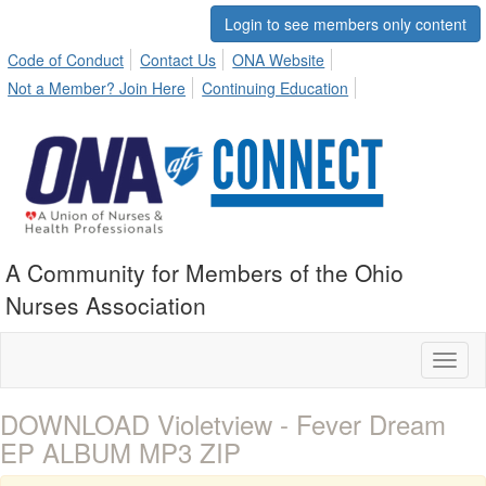
Login to see members only content
Code of Conduct
Contact Us
ONA Website
Not a Member? Join Here
Continuing Education
A Community for Members of the Ohio
Nurses Association
Toggl
naviga
DOWNLOAD Violetview - Fever Dream
EP ALBUM MP3 ZIP