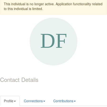
This individual is no longer active. Application functionality related
to this individual is limited.
Contact Details
Profile
Connections
Contributions