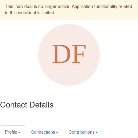
This individual is no longer active. Application functionality related
to this individual is limited.
Contact Details
Profile
Connections
Contributions