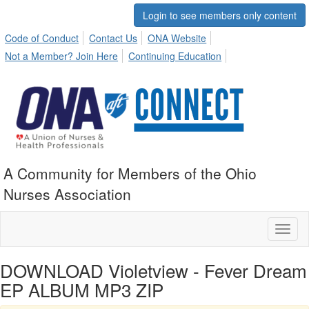
Login to see members only content
Code of Conduct
Contact Us
ONA Website
Not a Member? Join Here
Continuing Education
A Community for Members of the Ohio
Nurses Association
Toggl
naviga
DOWNLOAD Violetview - Fever Dream
EP ALBUM MP3 ZIP