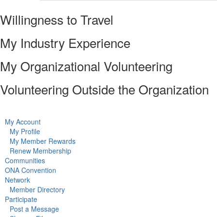
Willingness to Travel
My Industry Experience
My Organizational Volunteering
Volunteering Outside the Organization
My Account
My Profile
My Member Rewards
Renew Membership
Communities
ONA Convention
Network
Member Directory
Participate
Post a Message