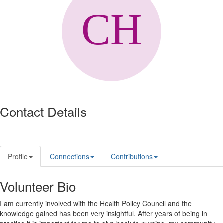
Contact Details
Profile
Connections
Contributions
Volunteer Bio
I am currently involved with the Health Policy Council and the
knowledge gained has been very insightful. After years of being in