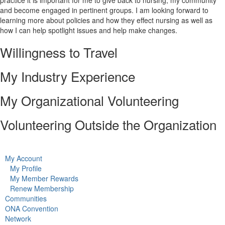
practice it is important for me to give back to nursing, my community
and become engaged in pertinent groups. I am looking forward to
learning more about policies and how they effect nursing as well as
how I can help spotlight issues and help make changes.
Willingness to Travel
My Industry Experience
My Organizational Volunteering
Volunteering Outside the Organization
My Account
My Profile
My Member Rewards
Renew Membership
Communities
ONA Convention
Network