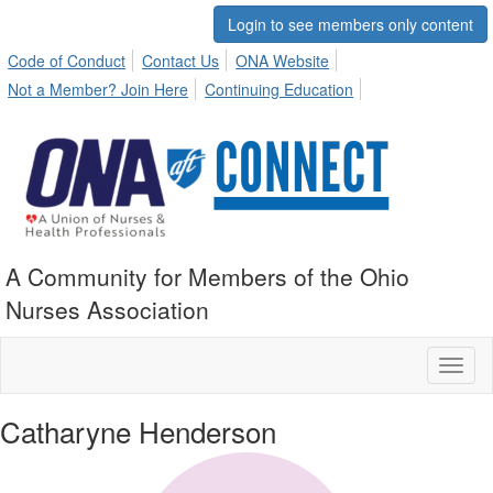
Login to see members only content
Code of Conduct
Contact Us
ONA Website
Not a Member? Join Here
Continuing Education
A Community for Members of the Ohio
Nurses Association
Toggl
naviga
Catharyne Henderson