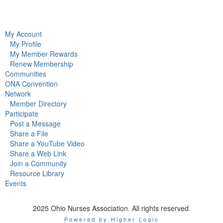
My Account
My Profile
My Member Rewards
Renew Membership
Communities
ONA Convention
Network
Member Directory
Participate
Post a Message
Share a File
Share a YouTube Video
Share a Web Link
Join a Community
Resource Library
Events
2025 Ohio Nurses Association. All rights reserved.
Powered by Higher Logic