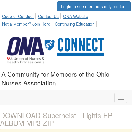
Login to see members only content
Code of Conduct
Contact Us
ONA Website
Not a Member? Join Here
Continuing Education
A Community for Members of the Ohio
Nurses Association
Toggl
naviga
DOWNLOAD Superheist - Lights EP
ALBUM MP3 ZIP