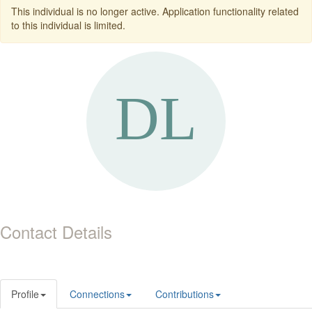
This individual is no longer active. Application functionality related
to this individual is limited.
Contact Details
Profile
Connections
Contributions