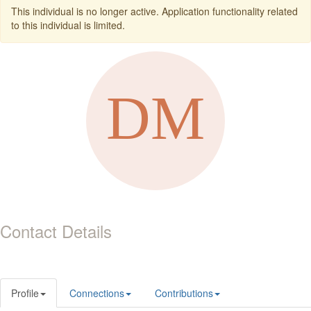
This individual is no longer active. Application functionality related
to this individual is limited.
Contact Details
Profile
Connections
Contributions