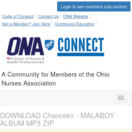
Login to see members only content
Code of Conduct
Contact Us
ONA Website
Not a Member? Join Here
Continuing Education
A Community for Members of the Ohio
Nurses Association
Toggl
naviga
DOWNLOAD Chanceko - MALABOY
ALBUM MP3 ZIP