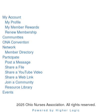
My Account
My Profile
My Member Rewards
Renew Membership
Communities
ONA Convention
Network
Member Directory
Participate
Post a Message
Share a File
Share a YouTube Video
Share a Web Link
Join a Community
Resource Library
Events
2025 Ohio Nurses Association. All rights reserved.
Powered by Higher Logic