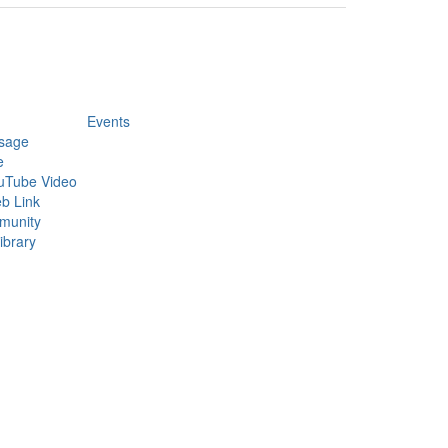
Events
sage
e
uTube Video
b Link
munity
ibrary