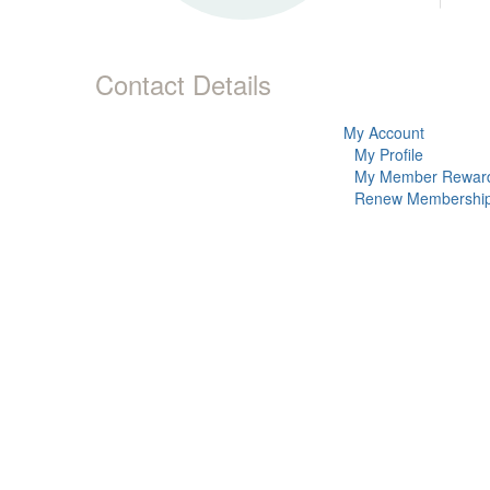
Contact Details
My Account
My Profile
My Member Rewar
Renew Membershi