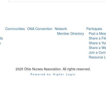
Communities
ONA Convention
Network
Participate
Member Directory
Post a Mes
ds
Share a Fil
p
Share a Yo
Share a We
Join a Com
Resource L
2025 Ohio Nurses Association. All rights reserved.
Powered by Higher Logic