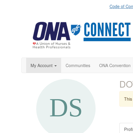
Code of Con
My Account
Communities
ONA Convention
DO
This 
Profi