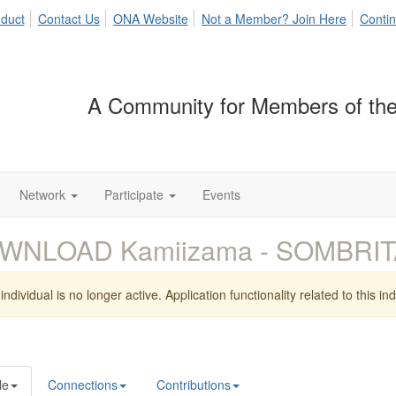
duct
Contact Us
ONA Website
Not a Member? Join Here
Contin
A Community for Members of the
Network
Participate
Events
WNLOAD Kamiizama - SOMBRIT
individual is no longer active. Application functionality related to this indi
le
Connections
Contributions