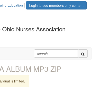
uing Education
Login to see members only content
 Ohio Nurses Association
A ALBUM MP3 ZIP
vidual is limited.