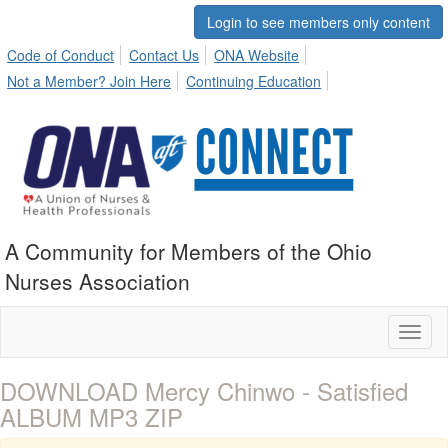
Login to see members only content
Code of Conduct
Contact Us
ONA Website
Not a Member? Join Here
Continuing Education
A Community for Members of the Ohio
Nurses Association
Toggl
naviga
DOWNLOAD Mercy Chinwo - Satisfied
ALBUM MP3 ZIP