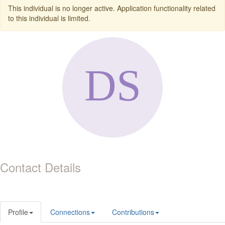
This individual is no longer active. Application functionality related
to this individual is limited.
Contact Details
Profile
Connections
Contributions