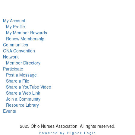
My Account
My Profile
My Member Rewards
Renew Membership
Communities
ONA Convention
Network
Member Directory
Participate
Post a Message
Share a File
Share a YouTube Video
Share a Web Link
Join a Community
Resource Library
Events
2025 Ohio Nurses Association. All rights reserved.
Powered by Higher Logic