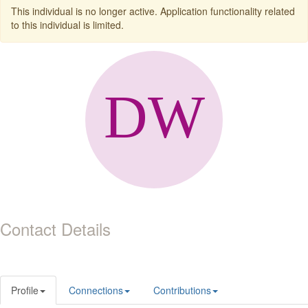
This individual is no longer active. Application functionality related
to this individual is limited.
Contact Details
Profile
Connections
Contributions