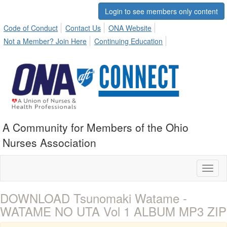
Login to see members only content
Code of Conduct
Contact Us
ONA Website
Not a Member? Join Here
Continuing Education
A Community for Members of the Ohio
Nurses Association
Toggl
naviga
DOWNLOAD Tsunomaki Watame -
WATAME NO UTA Vol 1 ALBUM MP3 ZIP