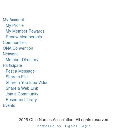
My Account
My Profile
My Member Rewards
Renew Membership
Communities
ONA Convention
Network
Member Directory
Participate
Post a Message
Share a File
Share a YouTube Video
Share a Web Link
Join a Community
Resource Library
Events
2025 Ohio Nurses Association. All rights reserved.
Powered by Higher Logic