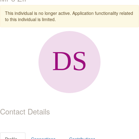
This individual is no longer active. Application functionality related
to this individual is limited.
Contact Details