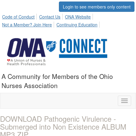
Login to see members only content
Code of Conduct
Contact Us
ONA Website
Not a Member? Join Here
Continuing Education
A Community for Members of the Ohio
Nurses Association
Toggl
naviga
DOWNLOAD Pathogenic Virulence -
Submerged into Non Existence ALBUM
MP3 ZIP