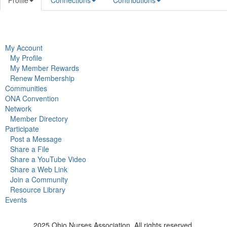
Profile
Connections
Contributions
My Account
My Profile
My Member Rewards
Renew Membership
Communities
ONA Convention
Network
Member Directory
Participate
Post a Message
Share a File
Share a YouTube Video
Share a Web Link
Join a Community
Resource Library
Events
2025 Ohio Nurses Association. All rights reserved.