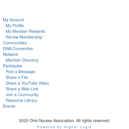
My Account
My Profile
My Member Rewards
Renew Membership
Communities
ONA Convention
Network
Member Directory
Participate
Post a Message
Share a File
Share a YouTube Video
Share a Web Link
Join a Community
Resource Library
Events
2025 Ohio Nurses Association. All rights reserved.
Powered by Higher Logic