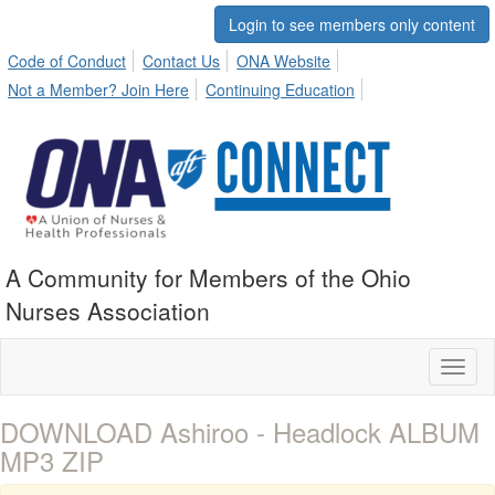
Login to see members only content
Code of Conduct
Contact Us
ONA Website
Not a Member? Join Here
Continuing Education
A Community for Members of the Ohio
Nurses Association
Toggl
naviga
DOWNLOAD Ashiroo - Headlock ALBUM
MP3 ZIP