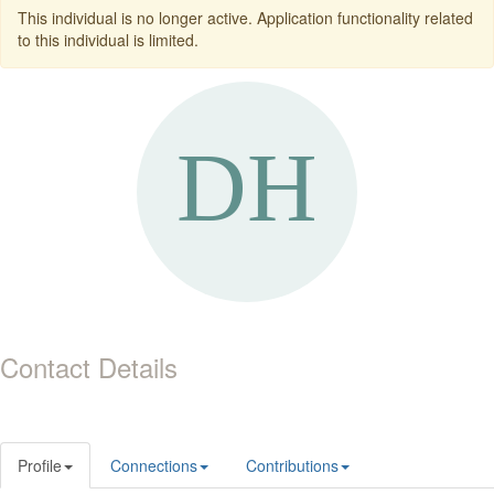
This individual is no longer active. Application functionality related
to this individual is limited.
Contact Details
Profile
Connections
Contributions