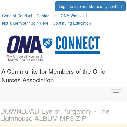
Login to see members only content
Code of Conduct
Contact Us
ONA Website
Not a Member? Join Here
Continuing Education
A Community for Members of the Ohio
Nurses Association
Toggl
naviga
DOWNLOAD Eye of Purgatory - The
Lighthouse ALBUM MP3 ZIP