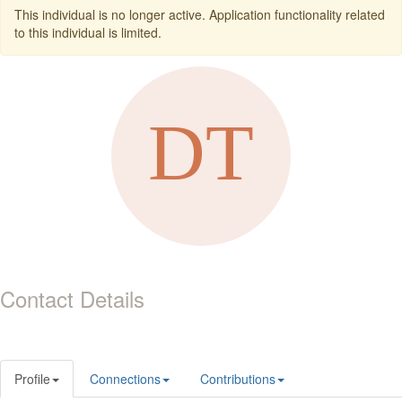
This individual is no longer active. Application functionality related
to this individual is limited.
Contact Details
Profile
Connections
Contributions