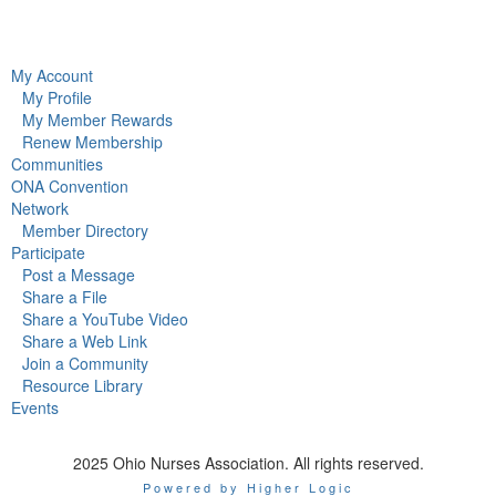
My Account
My Profile
My Member Rewards
Renew Membership
Communities
ONA Convention
Network
Member Directory
Participate
Post a Message
Share a File
Share a YouTube Video
Share a Web Link
Join a Community
Resource Library
Events
2025 Ohio Nurses Association. All rights reserved.
Powered by Higher Logic