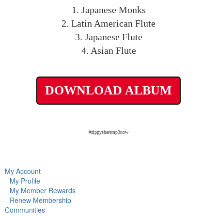
1. Japanese Monks
2. Latin American Flute
3. Japanese Flute
4. Asian Flute
DOWNLOAD ALBUM
#zippysharemp3now
My Account
My Profile
My Member Rewards
Renew Membership
Communities