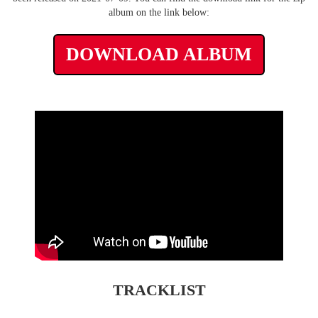
album on the link below:
DOWNLOAD ALBUM
TRACKLIST