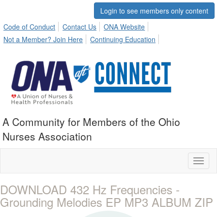
Login to see members only content
Code of Conduct
Contact Us
ONA Website
Not a Member? Join Here
Continuing Education
A Community for Members of the Ohio
Nurses Association
Toggl
naviga
DOWNLOAD 432 Hz Frequencies -
Grounding Melodies EP MP3 ALBUM ZIP