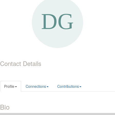
Contact Details
Profile
Connections
Contributions
Bio