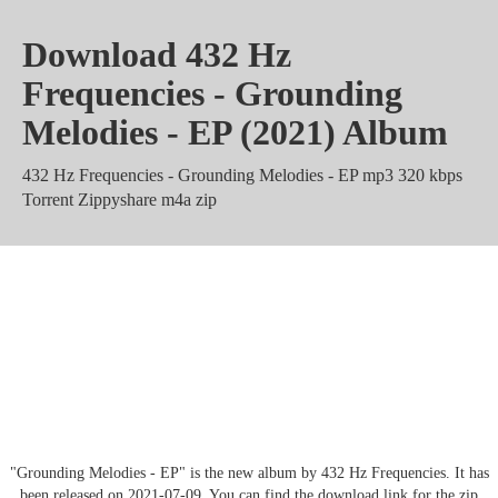
Download 432 Hz
Frequencies - Grounding
Melodies - EP (2021) Album
432 Hz Frequencies - Grounding Melodies - EP mp3 320 kbps
Torrent Zippyshare m4a zip
432 Hz Frequencies - Grounding
Melodies - EP Album rar Mega
Mediafire
"Grounding Melodies - EP" is the new album by 432 Hz Frequencies. It has
been released on 2021-07-09. You can find the download link for the zip