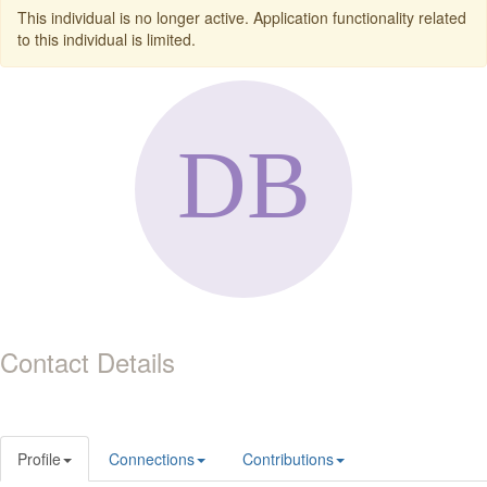
This individual is no longer active. Application functionality related
to this individual is limited.
Contact Details
Profile
Connections
Contributions