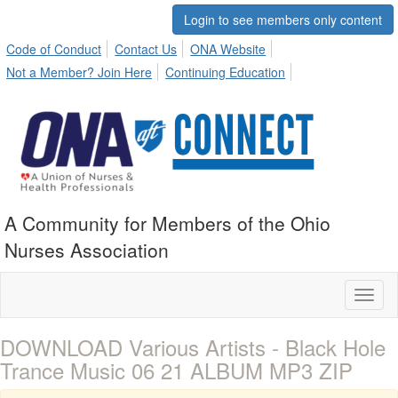
Login to see members only content
Code of Conduct
Contact Us
ONA Website
Not a Member? Join Here
Continuing Education
A Community for Members of the Ohio
Nurses Association
Toggl
naviga
DOWNLOAD Various Artists - Black Hole
Trance Music 06 21 ALBUM MP3 ZIP