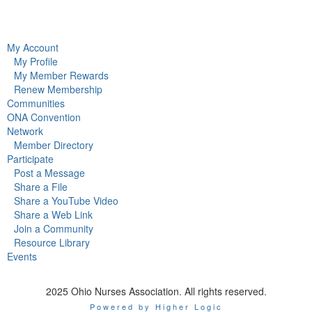
My Account
My Profile
My Member Rewards
Renew Membership
Communities
ONA Convention
Network
Member Directory
Participate
Post a Message
Share a File
Share a YouTube Video
Share a Web Link
Join a Community
Resource Library
Events
2025 Ohio Nurses Association. All rights reserved.
Powered by Higher Logic