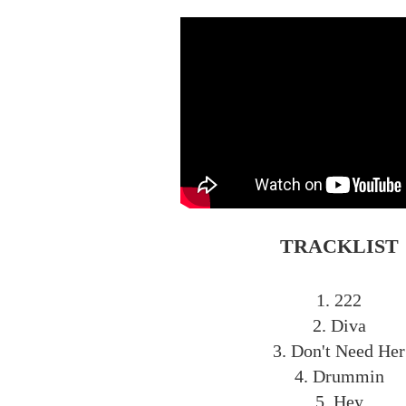
TRACKLIST
1. 222
2. Diva
3. Don't Need Her
4. Drummin
5. Hey