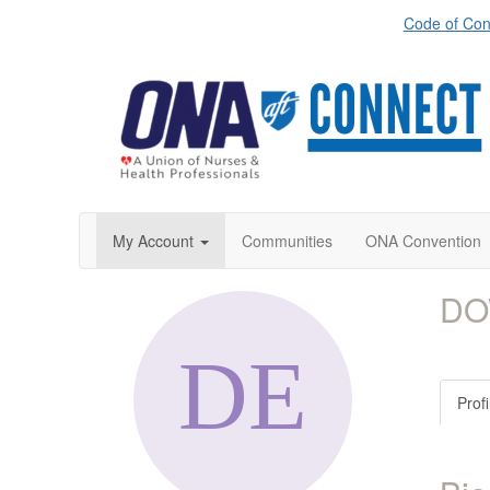
Code of Con
My Account
Communities
ONA Convention
DO
Profi