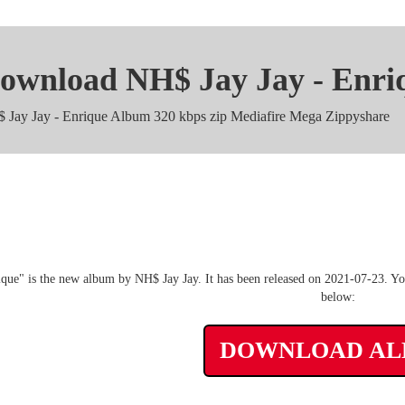
ownload NH$ Jay Jay - Enri
 Jay Jay - Enrique Album 320 kbps zip Mediafire Mega Zippyshare
NH$ Jay Jay - Enrique m4a
que" is the new album by NH$ Jay Jay. It has been released on 2021-07-23. You
below:
DOWNLOAD A