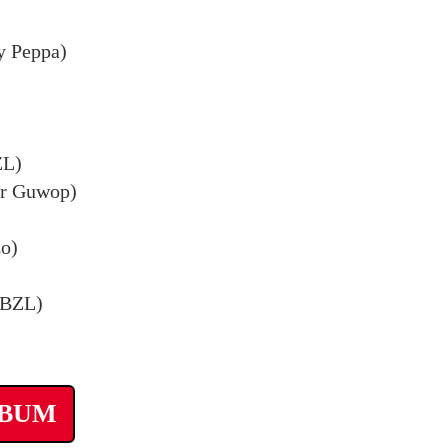
y Peppa)
ZL)
ar Guwop)
zo)
 BZL)
LBUM