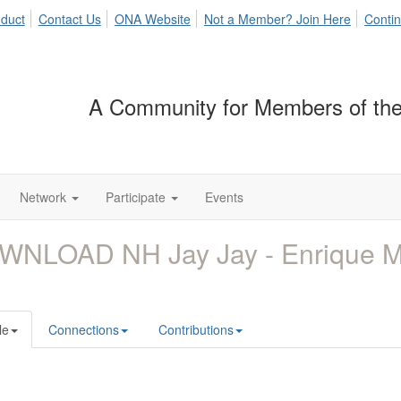
duct
Contact Us
ONA Website
Not a Member? Join Here
Contin
A Community for Members of the
Network
Participate
Events
WNLOAD NH Jay Jay - Enrique 
le
Connections
Contributions