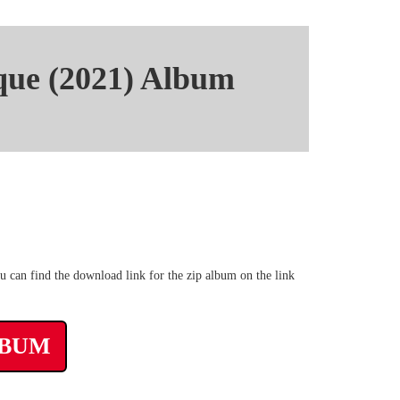
que (2021) Album
 mp3 rar Torrent
 can find the download link for the zip album on the link
LBUM