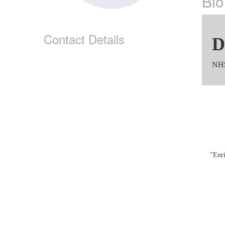
Bio
Contact Details
D
NH$
"Enri