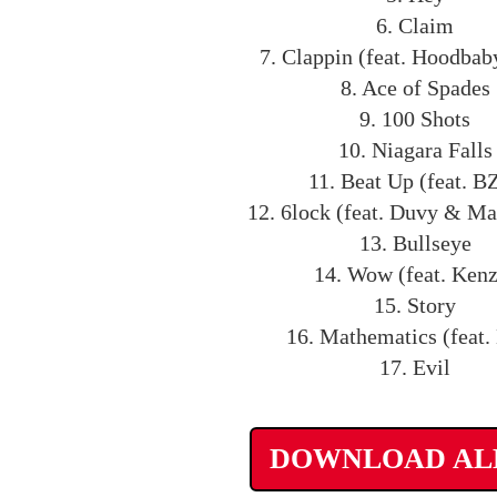
6. Claim
7. Clappin (feat. Hoodbab
8. Ace of Spades
9. 100 Shots
10. Niagara Falls
11. Beat Up (feat. B
12. 6lock (feat. Duvy & M
13. Bullseye
14. Wow (feat. Ken
15. Story
16. Mathematics (feat.
17. Evil
DOWNLOAD A