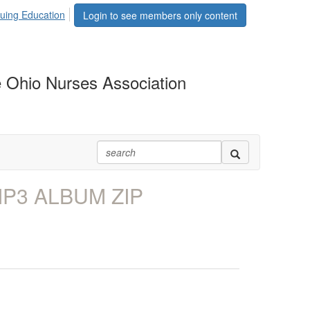
uing Education
Login to see members only content
 Ohio Nurses Association
MP3 ALBUM ZIP