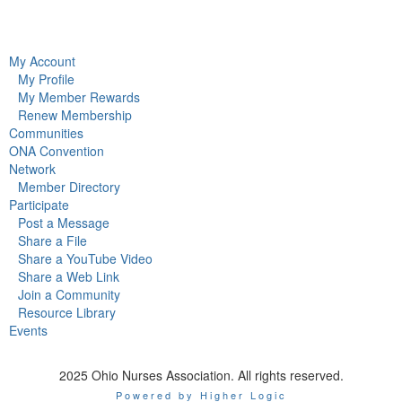
My Account
My Profile
My Member Rewards
Renew Membership
Communities
ONA Convention
Network
Member Directory
Participate
Post a Message
Share a File
Share a YouTube Video
Share a Web Link
Join a Community
Resource Library
Events
2025 Ohio Nurses Association. All rights reserved.
Powered by Higher Logic