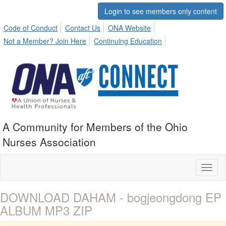
Login to see members only content
Code of Conduct
Contact Us
ONA Website
Not a Member? Join Here
Continuing Education
A Community for Members of the Ohio
Nurses Association
Toggl
naviga
DOWNLOAD DAHAM - bogjeongdong EP
ALBUM MP3 ZIP