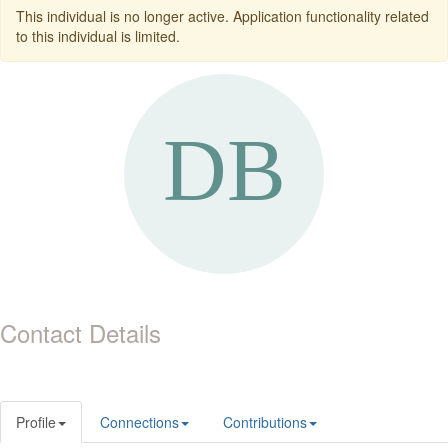
This individual is no longer active. Application functionality related
to this individual is limited.
Contact Details
Profile
Connections
Contributions