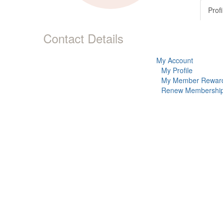
Profi
Contact Details
My Account
My Profile
My Member Rewar
Renew Membershi