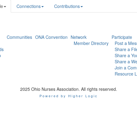
le
Connections
Contributions
Communities
ONA Convention
Network
Participate
Member Directory
Post a Mes
ds
Share a Fil
p
Share a Yo
Share a We
Join a Com
Resource L
2025 Ohio Nurses Association. All rights reserved.
Powered by Higher Logic