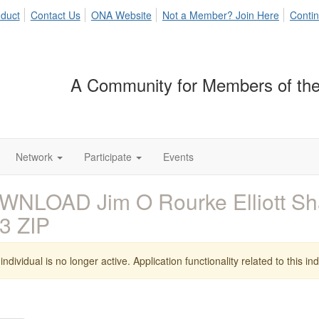
duct
Contact Us
ONA Website
Not a Member? Join Here
Contin
A Community for Members of the
Network
Participate
Events
WNLOAD Jim O Rourke Elliott Sh
3 ZIP
individual is no longer active. Application functionality related to this indi