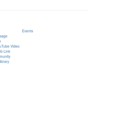
Events
sage
e
uTube Video
b Link
munity
ibrary