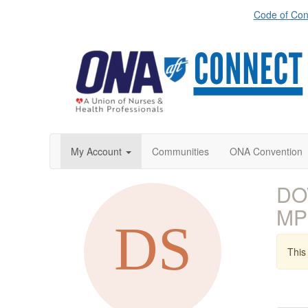
Code of Con
My Account
Communities
ONA Convention
DO
MP
This 