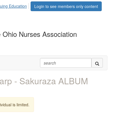
uing Education
Login to see members only content
 Ohio Nurses Association
arp - Sakuraza ALBUM
vidual is limited.