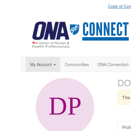
Code of Con
My Account
Communities
ONA Convention
DO
This 
Profi