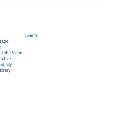
Events
sage
e
uTube Video
b Link
munity
ibrary