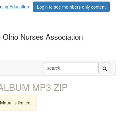
uing Education
Login to see members only content
 Ohio Nurses Association
t ALBUM MP3 ZIP
vidual is limited.