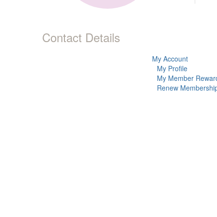
Contact Details
My Account
My Profile
My Member Rewar
Renew Membershi