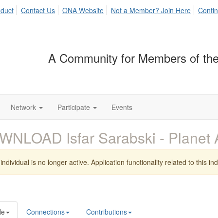
duct
Contact Us
ONA Website
Not a Member? Join Here
Contin
A Community for Members of the
Network
Participate
Events
WNLOAD Isfar Sarabski - Plane
individual is no longer active. Application functionality related to this indi
le
Connections
Contributions