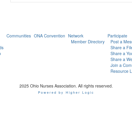
Communities
ONA Convention
Network
Participate
Member Directory
Post a Mes
ds
Share a Fil
p
Share a Yo
Share a We
Join a Com
Resource L
2025 Ohio Nurses Association. All rights reserved.
Powered by Higher Logic