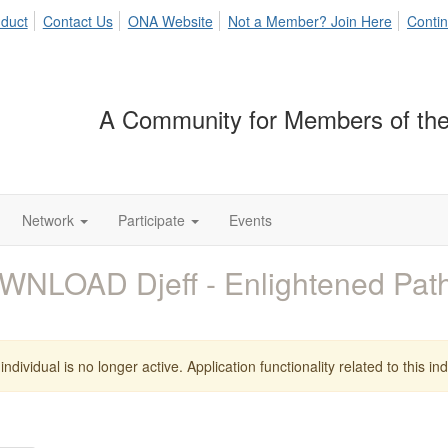
duct
Contact Us
ONA Website
Not a Member? Join Here
Contin
A Community for Members of the
Network
Participate
Events
WNLOAD Djeff - Enlightened Pa
individual is no longer active. Application functionality related to this indi