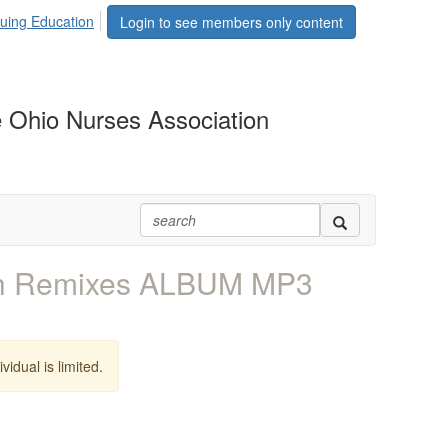
uing Education
Login to see members only content
 Ohio Nurses Association
th Remixes ALBUM MP3
vidual is limited.