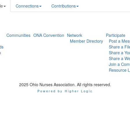
le
Connections
Contributions
Communities
ONA Convention
Network
Participate
Member Directory
Post a Mes
ds
Share a Fil
p
Share a Yo
Share a We
Join a Com
Resource L
2025 Ohio Nurses Association. All rights reserved.
Powered by Higher Logic