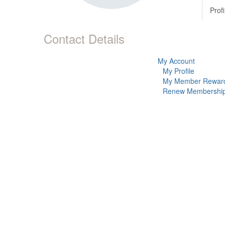
Profi
Contact Details
My Account
My Profile
My Member Rewar
Renew Membershi