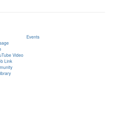
Events
sage
e
uTube Video
b Link
munity
ibrary