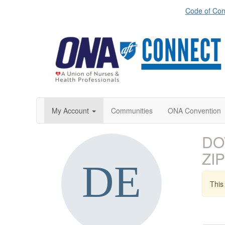
Code of Con
My Account
Communities
ONA Convention
DO
ZIP
This 