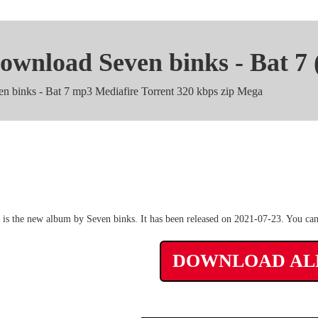
ownload Seven binks - Bat 7
en binks - Bat 7 mp3 Mediafire Torrent 320 kbps zip Mega
Seven binks - Bat 7 m4a Zip
 is the new album by Seven binks. It has been released on 2021-07-23. You can
DOWNLOAD A