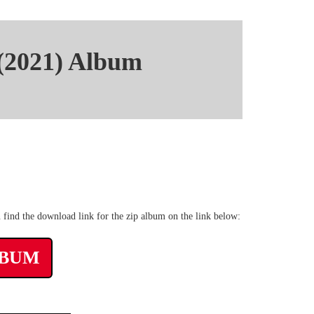
 (2021) Album
pyshare rar Album
 find the download link for the zip album on the link below:
LBUM