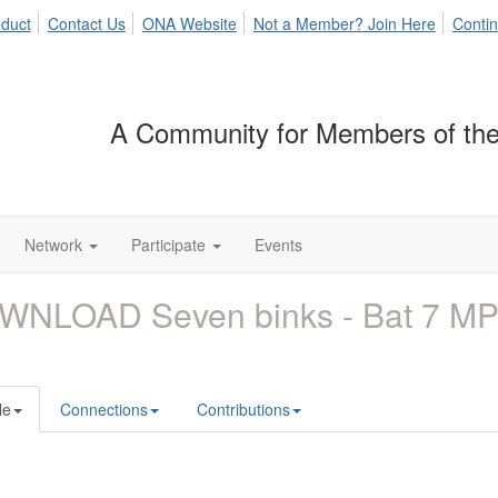
duct
Contact Us
ONA Website
Not a Member? Join Here
Contin
A Community for Members of the
Network
Participate
Events
WNLOAD Seven binks - Bat 7 M
le
Connections
Contributions