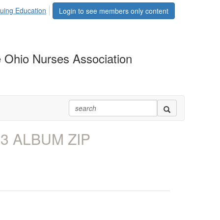
uing Education
Login to see members only content
 Ohio Nurses Association
P3 ALBUM ZIP