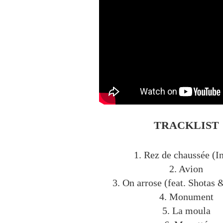
TRACKLIST
1. Rez de chaussée (In
2. Avion
3. On arrose (feat. Shotas 
4. Monument
5. La moula