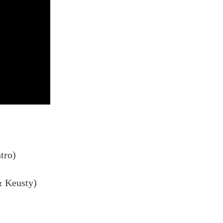
tro)
& Keusty)