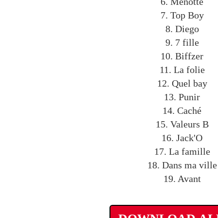
6. Menotté
7. Top Boy
8. Diego
9. 7 fille
10. Biffzer
11. La folie
12. Quel bay
13. Punir
14. Caché
15. Valeurs B
16. Jack'O
17. La famille
18. Dans ma ville
19. Avant