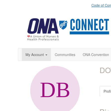
Code of Con
My Account
Communities
ONA Convention
DO
Profi