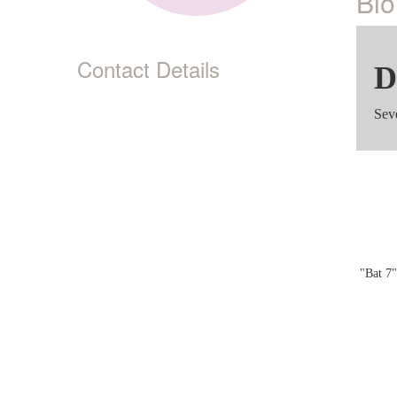
Bio
Contact Details
D
Sev
"Bat 7"