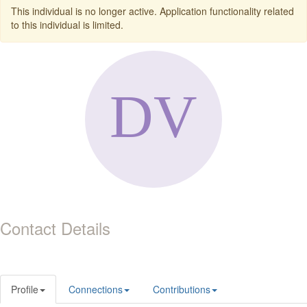
This individual is no longer active. Application functionality related
to this individual is limited.
Contact Details
Profile
Connections
Contributions