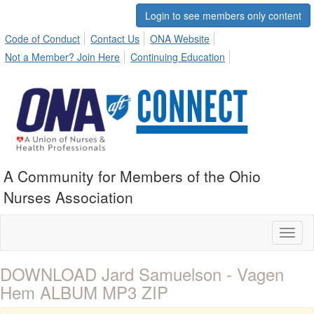
Login to see members only content
Code of Conduct
Contact Us
ONA Website
Not a Member? Join Here
Continuing Education
A Community for Members of the Ohio
Nurses Association
Toggl
naviga
DOWNLOAD Jard Samuelson - Vagen
Hem ALBUM MP3 ZIP