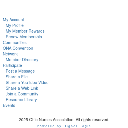
My Account
My Profile
My Member Rewards
Renew Membership
Communities
ONA Convention
Network
Member Directory
Participate
Post a Message
Share a File
Share a YouTube Video
Share a Web Link
Join a Community
Resource Library
Events
2025 Ohio Nurses Association. All rights reserved.
Powered by Higher Logic