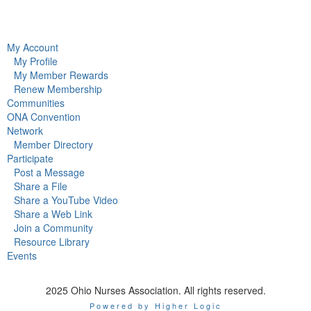
My Account
My Profile
My Member Rewards
Renew Membership
Communities
ONA Convention
Network
Member Directory
Participate
Post a Message
Share a File
Share a YouTube Video
Share a Web Link
Join a Community
Resource Library
Events
2025 Ohio Nurses Association. All rights reserved.
Powered by Higher Logic