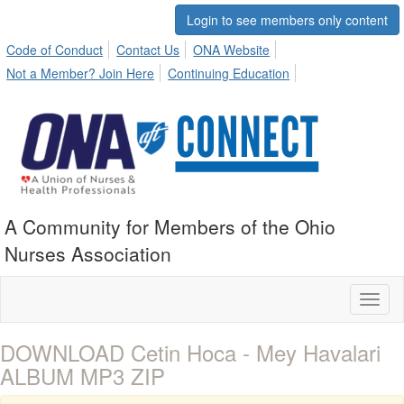
Login to see members only content
Code of Conduct
Contact Us
ONA Website
Not a Member? Join Here
Continuing Education
A Community for Members of the Ohio
Nurses Association
Toggl
naviga
DOWNLOAD Cetin Hoca - Mey Havalari
ALBUM MP3 ZIP