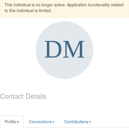
This individual is no longer active. Application functionality related
to this individual is limited.
Contact Details
Profile
Connections
Contributions