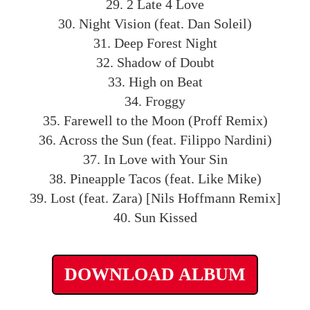
29. 2 Late 4 Love
30. Night Vision (feat. Dan Soleil)
31. Deep Forest Night
32. Shadow of Doubt
33. High on Beat
34. Froggy
35. Farewell to the Moon (Proff Remix)
36. Across the Sun (feat. Filippo Nardini)
37. In Love with Your Sin
38. Pineapple Tacos (feat. Like Mike)
39. Lost (feat. Zara) [Nils Hoffmann Remix]
40. Sun Kissed
DOWNLOAD ALBUM