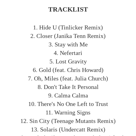
TRACKLIST
1. Hide U (Tinlicker Remix)
2. Closer (Janika Tenn Remix)
3. Stay with Me
4. Nefertari
5. Lost Gravity
6. Gold (feat. Chris Howard)
7. Oh, Miles (feat. Julia Church)
8. Don't Take It Personal
9. Calma Calma
10. There's No One Left to Trust
11. Warning Signs
12. Sin City (Teenage Mutants Remix)
13. Solaris (Undercatt Remix)