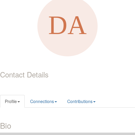
Contact Details
Profile
Connections
Contributions
Bio