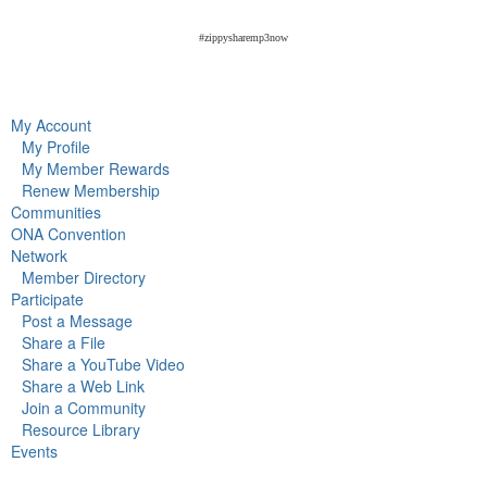
#zippysharemp3now
My Account
My Profile
My Member Rewards
Renew Membership
Communities
ONA Convention
Network
Member Directory
Participate
Post a Message
Share a File
Share a YouTube Video
Share a Web Link
Join a Community
Resource Library
Events