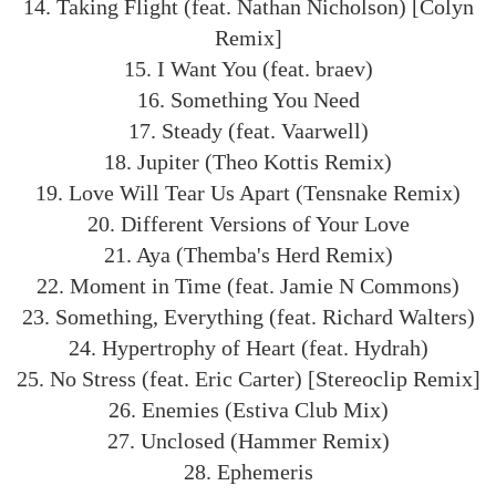
14. Taking Flight (feat. Nathan Nicholson) [Colyn
Remix]
15. I Want You (feat. braev)
16. Something You Need
17. Steady (feat. Vaarwell)
18. Jupiter (Theo Kottis Remix)
19. Love Will Tear Us Apart (Tensnake Remix)
20. Different Versions of Your Love
21. Aya (Themba's Herd Remix)
22. Moment in Time (feat. Jamie N Commons)
23. Something, Everything (feat. Richard Walters)
24. Hypertrophy of Heart (feat. Hydrah)
25. No Stress (feat. Eric Carter) [Stereoclip Remix]
26. Enemies (Estiva Club Mix)
27. Unclosed (Hammer Remix)
28. Ephemeris