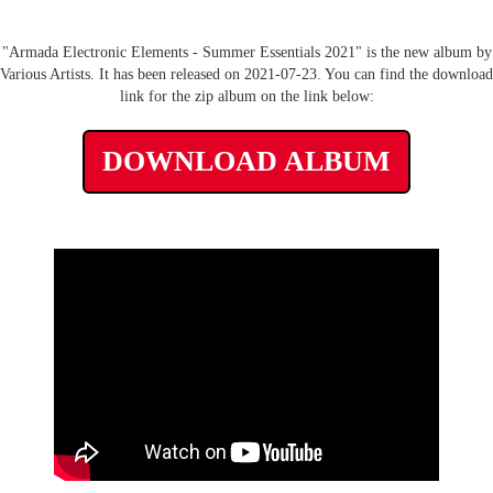
"Armada Electronic Elements - Summer Essentials 2021" is the new album by
Various Artists. It has been released on 2021-07-23. You can find the download
link for the zip album on the link below:
DOWNLOAD ALBUM