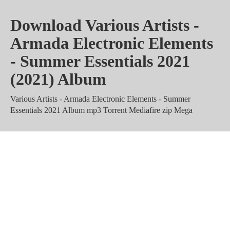
Download Various Artists -
Armada Electronic Elements
- Summer Essentials 2021
(2021) Album
Various Artists - Armada Electronic Elements - Summer
Essentials 2021 Album mp3 Torrent Mediafire zip Mega
Various Artists - Armada
Electronic Elements - Summer
Essentials 2021 Zippyshare 320
kbps rar m4a