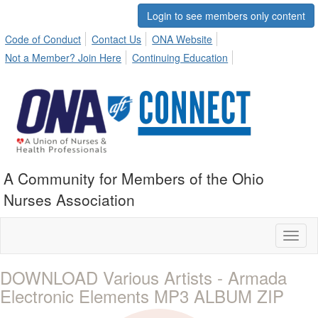
Login to see members only content
Code of Conduct
Contact Us
ONA Website
Not a Member? Join Here
Continuing Education
A Community for Members of the Ohio
Nurses Association
Toggl
naviga
DOWNLOAD Various Artists - Armada
Electronic Elements MP3 ALBUM ZIP