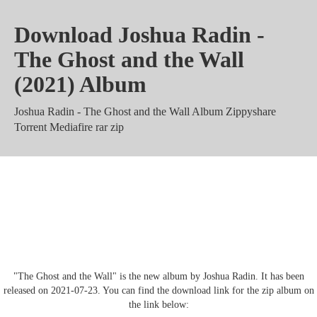
Download Joshua Radin -
The Ghost and the Wall
(2021) Album
Joshua Radin - The Ghost and the Wall Album Zippyshare
Torrent Mediafire rar zip
Joshua Radin - The Ghost and the
Wall Mega 320 kbps mp3 m4a
"The Ghost and the Wall" is the new album by Joshua Radin. It has been
released on 2021-07-23. You can find the download link for the zip album on
the link below: