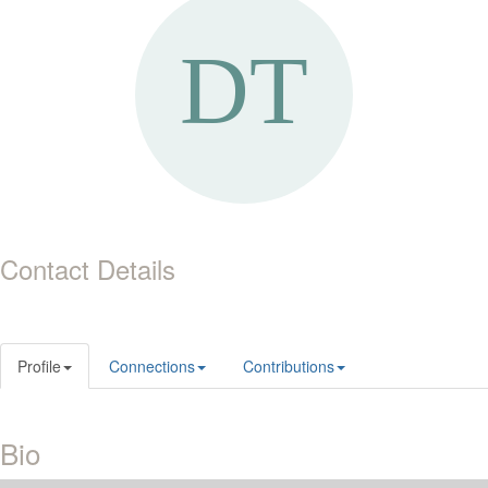
Contact Details
Profile
Connections
Contributions
Bio