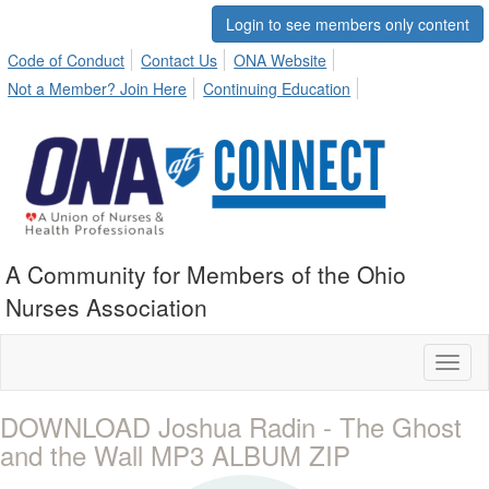
Login to see members only content
Code of Conduct
Contact Us
ONA Website
Not a Member? Join Here
Continuing Education
A Community for Members of the Ohio
Nurses Association
Toggl
naviga
DOWNLOAD Joshua Radin - The Ghost
and the Wall MP3 ALBUM ZIP