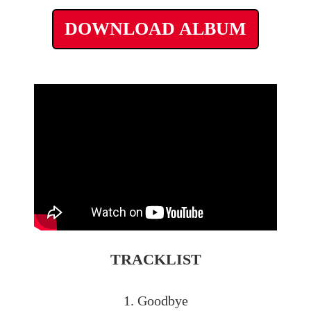
DOWNLOAD ALBUM
TRACKLIST
1. Goodbye