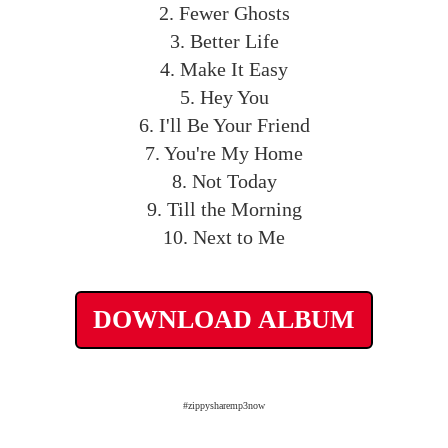
2. Fewer Ghosts
3. Better Life
4. Make It Easy
5. Hey You
6. I'll Be Your Friend
7. You're My Home
8. Not Today
9. Till the Morning
10. Next to Me
DOWNLOAD ALBUM
#zippysharemp3now