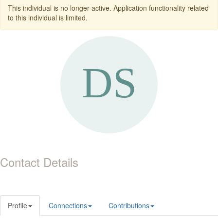
This individual is no longer active. Application functionality related
to this individual is limited.
Contact Details
Profile
Connections
Contributions