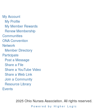
My Account
My Profile
My Member Rewards
Renew Membership
Communities
ONA Convention
Network
Member Directory
Participate
Post a Message
Share a File
Share a YouTube Video
Share a Web Link
Join a Community
Resource Library
Events
2025 Ohio Nurses Association. All rights reserved.
Powered by Higher Logic