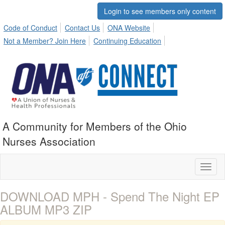
Login to see members only content
Code of Conduct
Contact Us
ONA Website
Not a Member? Join Here
Continuing Education
A Community for Members of the Ohio
Nurses Association
Toggl
naviga
DOWNLOAD MPH - Spend The Night EP
ALBUM MP3 ZIP