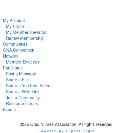
My Account
My Profile
My Member Rewards
Renew Membership
Communities
ONA Convention
Network
Member Directory
Participate
Post a Message
Share a File
Share a YouTube Video
Share a Web Link
Join a Community
Resource Library
Events
2025 Ohio Nurses Association. All rights reserved.
Powered by Higher Logic