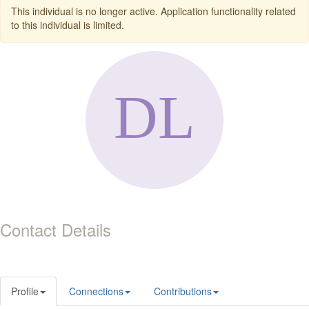
This individual is no longer active. Application functionality related
to this individual is limited.
Contact Details
Profile
Connections
Contributions