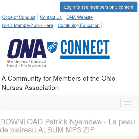
Login to see members only content
Code of Conduct
Contact Us
ONA Website
Not a Member? Join Here
Continuing Education
A Community for Members of the Ohio
Nurses Association
Toggl
naviga
DOWNLOAD Patrick Nyembwe - La peau
de blaireau ALBUM MP3 ZIP