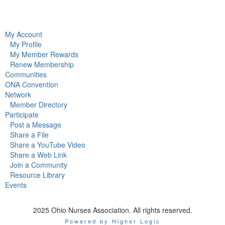
My Account
My Profile
My Member Rewards
Renew Membership
Communities
ONA Convention
Network
Member Directory
Participate
Post a Message
Share a File
Share a YouTube Video
Share a Web Link
Join a Community
Resource Library
Events
2025 Ohio Nurses Association. All rights reserved.
Powered by Higher Logic