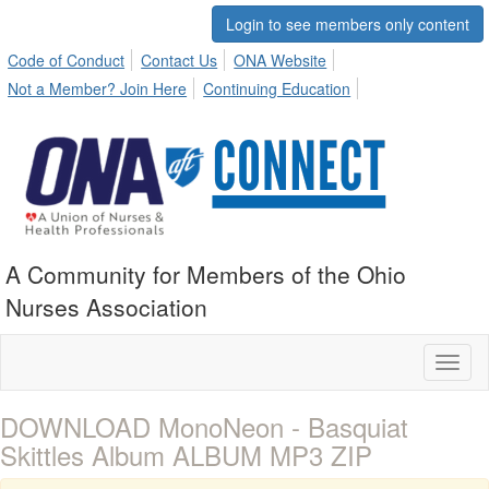
Login to see members only content
Code of Conduct
Contact Us
ONA Website
Not a Member? Join Here
Continuing Education
A Community for Members of the Ohio
Nurses Association
Toggl
naviga
DOWNLOAD MonoNeon - Basquiat
Skittles Album ALBUM MP3 ZIP