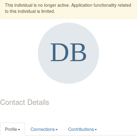
This individual is no longer active. Application functionality related
to this individual is limited.
Contact Details
Profile
Connections
Contributions