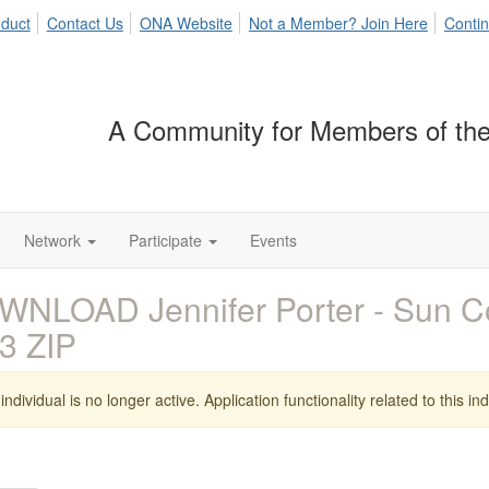
duct
Contact Us
ONA Website
Not a Member? Join Here
Contin
A Community for Members of the
Network
Participate
Events
WNLOAD Jennifer Porter - Sun 
3 ZIP
individual is no longer active. Application functionality related to this indi