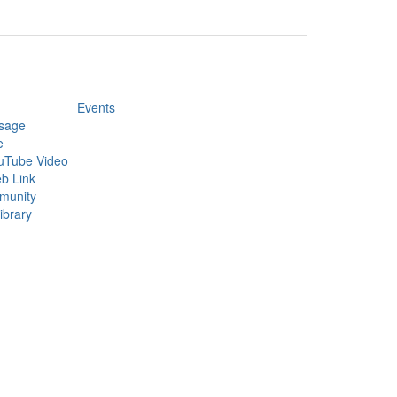
Events
sage
e
uTube Video
b Link
munity
ibrary