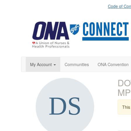
Code of Con
My Account
Communities
ONA Convention
DO
MP
This 