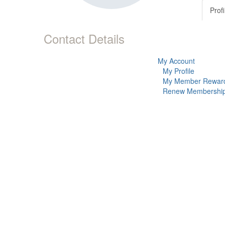
Profi
Contact Details
My Account
My Profile
My Member Rewar
Renew Membershi