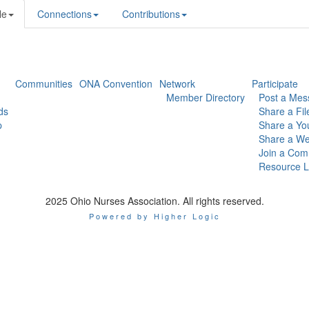
le
Connections
Contributions
Communities
ONA Convention
Network
Participate
Member Directory
Post a Mes
ds
Share a Fil
p
Share a Yo
Share a We
Join a Com
Resource L
2025 Ohio Nurses Association. All rights reserved.
Powered by Higher Logic