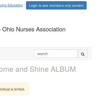
uing Education
Login to see members only content
 Ohio Nurses Association
Come and Shine ALBUM
vidual is limited.